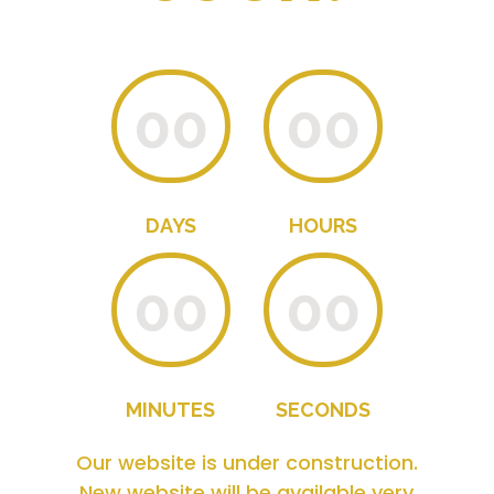
00
00
DAYS
HOURS
00
00
MINUTES
SECONDS
Our website is under construction.
New website will be available very