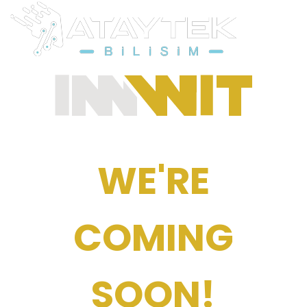
WE'RE
COMING
SOON!