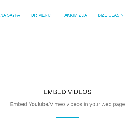
ANA SAYFA
QR MENÜ
HAKKIMIZDA
BIZE ULAŞIN
EMBED VIDEOS
Embed Youtube/Vimeo videos in your web page