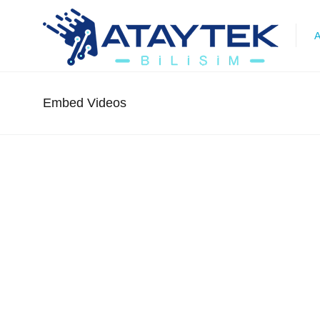
Embed Videos