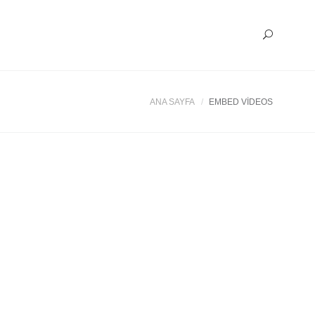
ANA SAYFA
EMBED VIDEOS