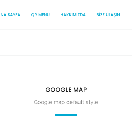
ANA SAYFA
QR MENÜ
HAKKIMIZDA
BIZE ULAŞIN
GOOGLE MAP
Google map default style