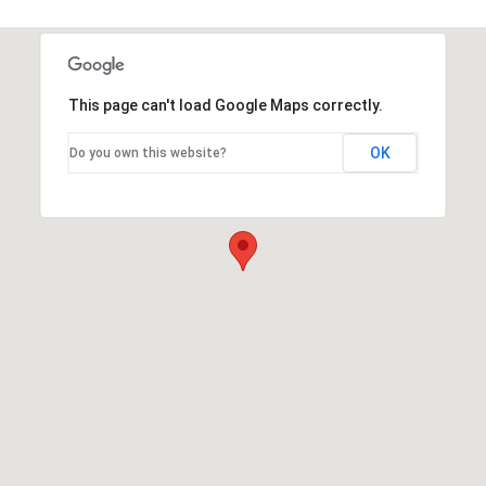
This page can't load Google Maps correctly.
OK
Do you own this website?