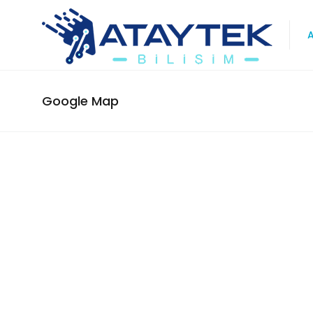
Google Map