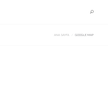
ANA SAYFA
GOOGLE MAP