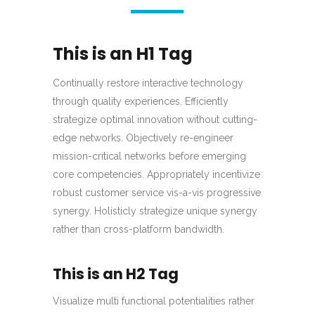
This is an H1 Tag
Continually restore interactive technology
through quality experiences. Efficiently
strategize optimal innovation without cutting-
edge networks. Objectively re-engineer
mission-critical networks before emerging
core competencies. Appropriately incentivize
robust customer service vis-a-vis progressive
synergy. Holisticly strategize unique synergy
rather than cross-platform bandwidth.
This is an H2 Tag
Visualize multi functional potentialities rather