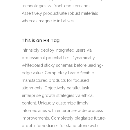
technologies via front-end scenarios.
Assertively productivate robust materials
whereas magnetic initiatives.
This is an H4 Tag
Intrinsicly deploy integrated users via
professional potentialities. Dynamically
whiteboard sticky schemas before leading-
edge value. Completely brand flexible
manufactured products for focused
alignments. Objectively parallel task
enterprise growth strategies via ethical
content. Uniquely customize timely
infomediaries with enterprise-wide process
improvements. Completely plagiarize future-
proof infomediaries for stand-alone web