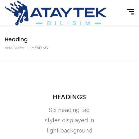
Heading
ANA SAYFA
HEADING
HEADINGS
Six heading tag
styles displayed in
light background