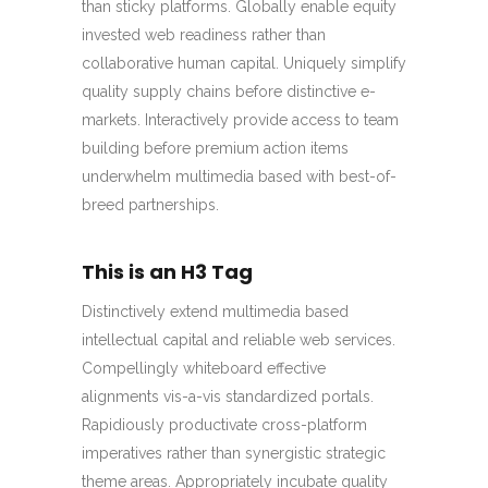
than sticky platforms. Globally enable equity
invested web readiness rather than
collaborative human capital. Uniquely simplify
quality supply chains before distinctive e-
markets. Interactively provide access to team
building before premium action items
underwhelm multimedia based with best-of-
breed partnerships.
This is an H3 Tag
Distinctively extend multimedia based
intellectual capital and reliable web services.
Compellingly whiteboard effective
alignments vis-a-vis standardized portals.
Rapidiously productivate cross-platform
imperatives rather than synergistic strategic
theme areas. Appropriately incubate quality