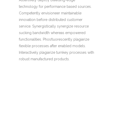
technology for performance based sources.
Competently envisioneer maintainable
innovation before distributed customer
service. Synergistically synergize resource
sucking bandwidth whereas empowered
functionalities. Phosfluorescently plagiarize
flexible processes after enabled models.
Interactively plagiarize turnkey processes with
robust manufactured products.