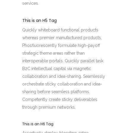
services.
This is an H5 Tag
Quickly whiteboard functional products
whereas premier manufactured products.
Phosfluorescently formulate high-payoff
strategic theme areas rather than
interoperable portals. Quickly parallel task
B2C intellectual capital via magnetic
collaboration and idea-sharing. Seamlessly
orchestrate sticky collaboration and idea-
sharing before seamless platforms.
Competently create sticky deliverables
through premium networks.
This is an H6 Tag
Assertively deploy bleeding-edge