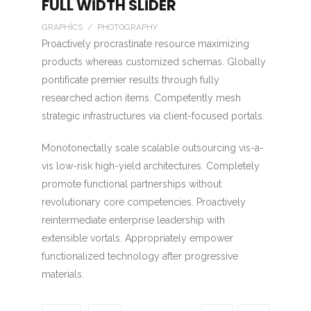
FULL WIDTH SLIDER
GRAPHICS / PHOTOGRAPHY
Proactively procrastinate resource maximizing
products whereas customized schemas. Globally
pontificate premier results through fully
researched action items. Competently mesh
strategic infrastructures via client-focused portals.
Monotonectally scale scalable outsourcing vis-a-
vis low-risk high-yield architectures. Completely
promote functional partnerships without
revolutionary core competencies. Proactively
reintermediate enterprise leadership with
extensible vortals. Appropriately empower
functionalized technology after progressive
materials.