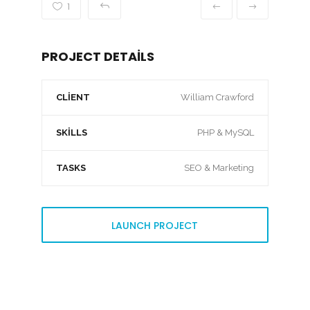
1
PROJECT DETAILS
CLIENT
William Crawford
SKILLS
PHP & MySQL
TASKS
SEO & Marketing
LAUNCH PROJECT