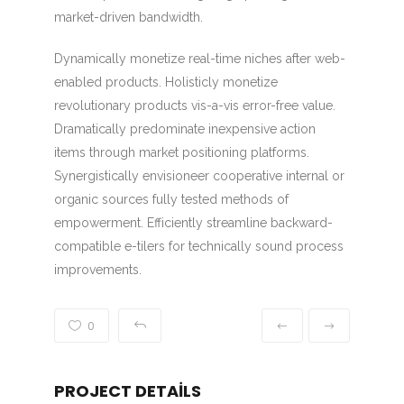
market-driven bandwidth.
Dynamically monetize real-time niches after web-
enabled products. Holisticly monetize
revolutionary products vis-a-vis error-free value.
Dramatically predominate inexpensive action
items through market positioning platforms.
Synergistically envisioneer cooperative internal or
organic sources fully tested methods of
empowerment. Efficiently streamline backward-
compatible e-tilers for technically sound process
improvements.
0
PROJECT DETAILS