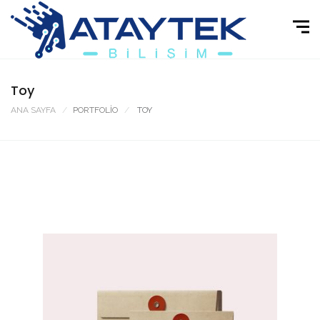
Toy
ANA SAYFA
PORTFOLIO
TOY