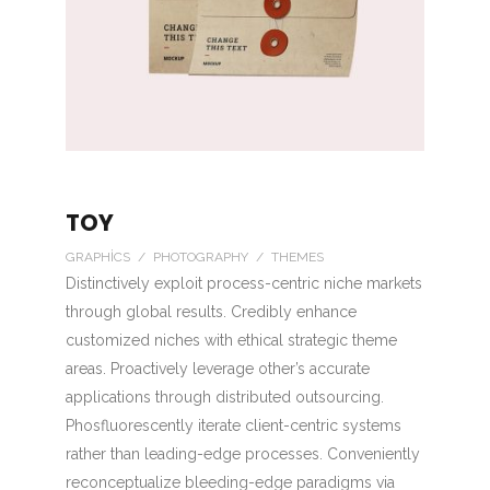
TOY
GRAPHICS / PHOTOGRAPHY / THEMES
Distinctively exploit process-centric niche markets
through global results. Credibly enhance
customized niches with ethical strategic theme
areas. Proactively leverage other’s accurate
applications through distributed outsourcing.
Phosfluorescently iterate client-centric systems
rather than leading-edge processes. Conveniently
reconceptualize bleeding-edge paradigms via