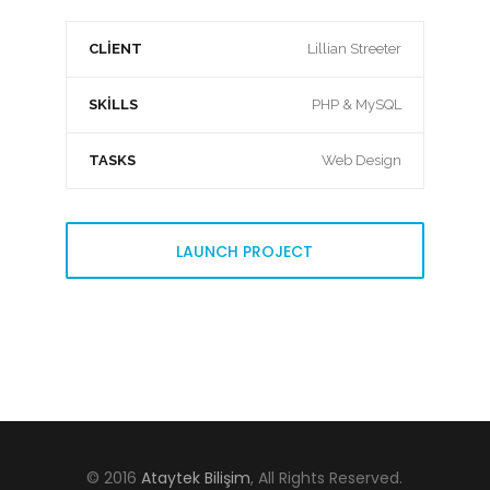
CLIENT
Lillian Streeter
SKILLS
PHP & MySQL
TASKS
Web Design
LAUNCH PROJECT
© 2016
Ataytek Bilişim
, All Rights Reserved.