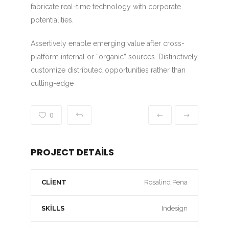
fabricate real-time technology with corporate
potentialities.
Assertively enable emerging value after cross-
platform internal or “organic” sources. Distinctively
customize distributed opportunities rather than
cutting-edge
0
PROJECT DETAILS
CLIENT
Rosalind Pena
SKILLS
Indesign