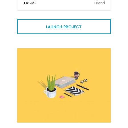
TASKS
Brand
LAUNCH PROJECT