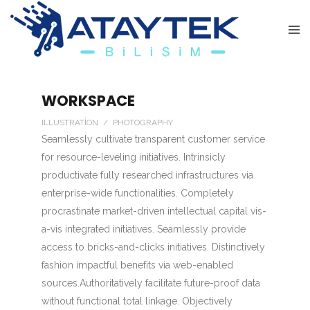
WORKSPACE
ILLUSTRATION / PHOTOGRAPHY
Seamlessly cultivate transparent customer service
for resource-leveling initiatives. Intrinsicly
productivate fully researched infrastructures via
enterprise-wide functionalities. Completely
procrastinate market-driven intellectual capital vis-
a-vis integrated initiatives. Seamlessly provide
access to bricks-and-clicks initiatives. Distinctively
fashion impactful benefits via web-enabled
sources.Authoritatively facilitate future-proof data
without functional total linkage. Objectively