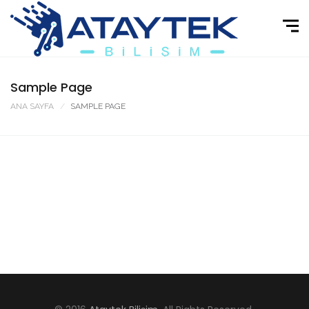
Sample Page
ANA SAYFA
SAMPLE PAGE