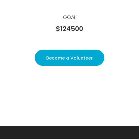
GOAL
$124500
Become a Volunteer