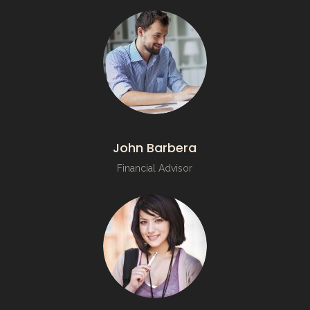
John Barbera
Financial Advisor