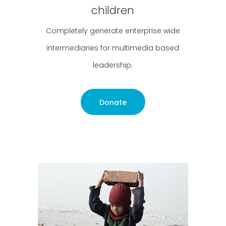
children
Completely generate enterprise wide
intermediaries for multimedia based
leadership.
Donate