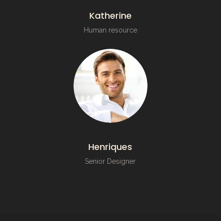
Katherine
Human resource
Henriques
Senior Designer