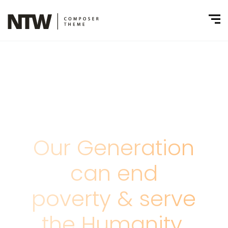
Our Generation
can end
poverty & serve
the Humanity.