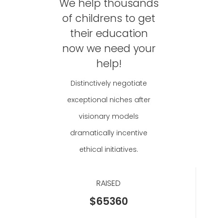
We help thousands
of childrens to get
their education
now we need your
help!
Distinctively negotiate
exceptional niches after
visionary models
dramatically incentive
ethical initiatives.
RAISED
$65360