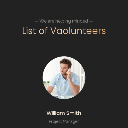
— We are helping minded —
List of Vaolunteers
William Smith
Project Manager