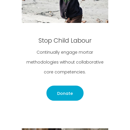
Stop Child Labour
Continually engage mortar
methodologies without collaborative
core competencies.
Donate