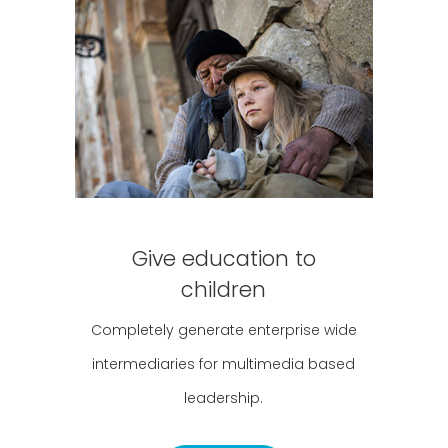
Give education to
children
Completely generate enterprise wide
intermediaries for multimedia based
leadership.