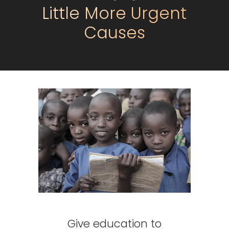
Little More Urgent
Causes
Give education to