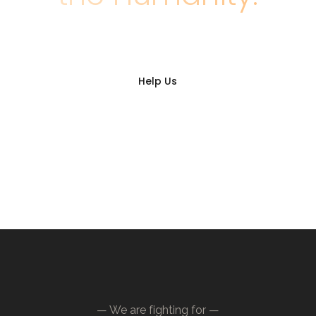
Help Us
— We are fighting for —