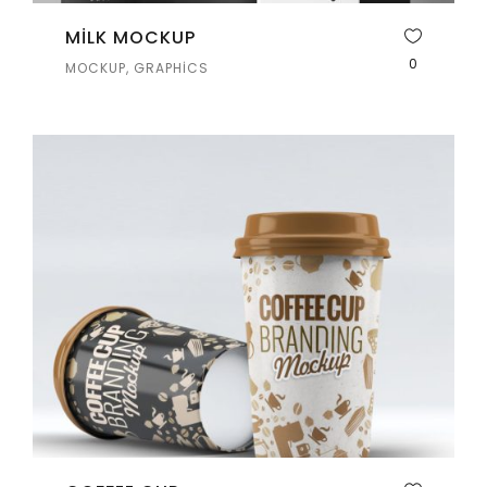
MILK MOCKUP
0
MOCKUP, GRAPHICS