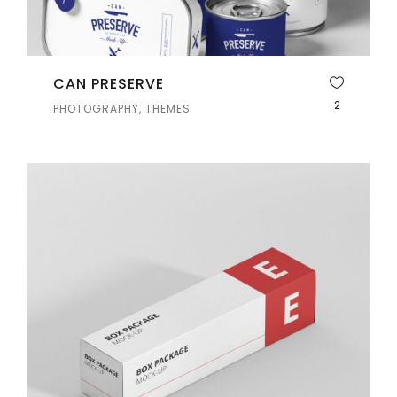
CAN PRESERVE
2
PHOTOGRAPHY, THEMES