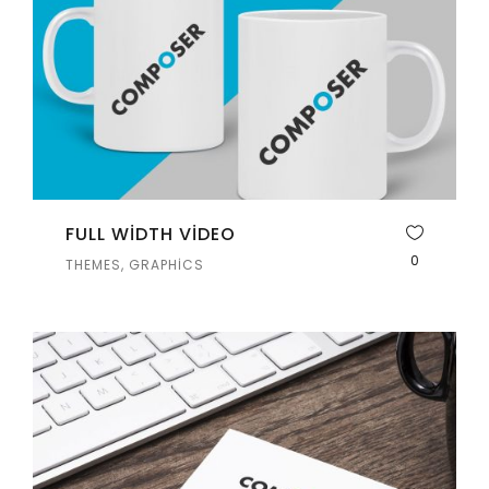
FULL WIDTH VIDEO
0
THEMES, GRAPHICS