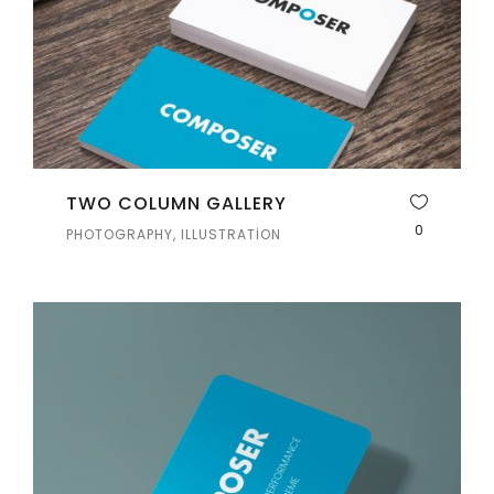
TWO COLUMN GALLERY
0
PHOTOGRAPHY, ILLUSTRATION