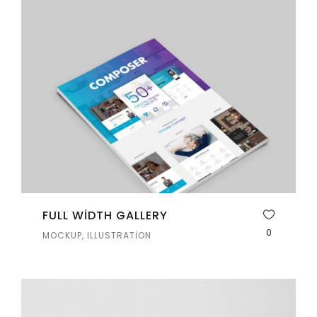
FULL WIDTH GALLERY
0
MOCKUP, ILLUSTRATION