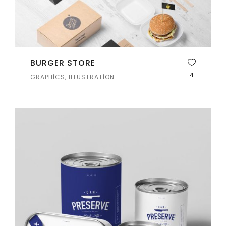
BURGER STORE
4
GRAPHICS, ILLUSTRATION