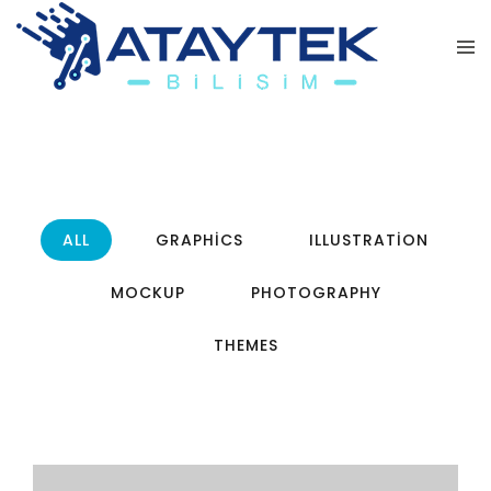
ALL
GRAPHICS
ILLUSTRATION
MOCKUP
PHOTOGRAPHY
THEMES