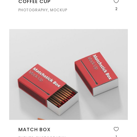
COFFEE CUP
2
PHOTOGRAPHY, MOCKUP
MATCH BOX
1