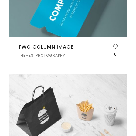
TWO COLUMN IMAGE
0
THEMES, PHOTOGRAPHY