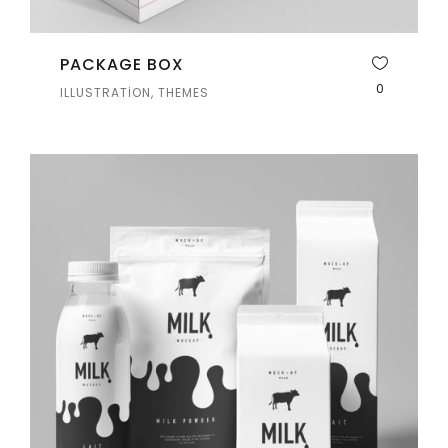
PACKAGE BOX
0
ILLUSTRATION, THEMES