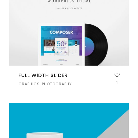
FULL WIDTH SLIDER
1
GRAPHICS, PHOTOGRAPHY