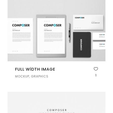
FULL WIDTH IMAGE
1
MOCKUP, GRAPHICS