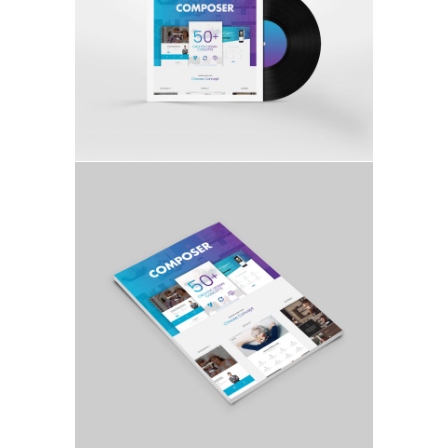
FULL WIDTH GALLERY
ILLUSTRATION, MOCKUP