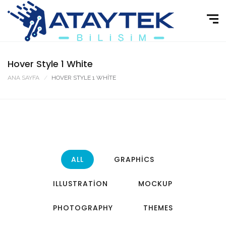
Hover Style 1 White
ANA SAYFA
HOVER STYLE 1 WHITE
ALL
GRAPHICS
ILLUSTRATION
MOCKUP
PHOTOGRAPHY
THEMES