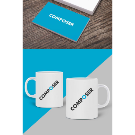
FULL WIDTH VIDEO
GRAPHICS, THEMES