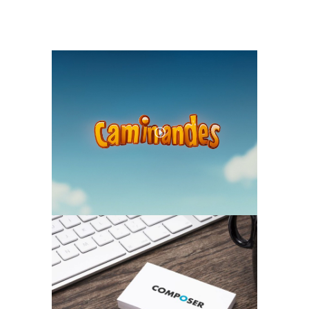
TWO COLUMN VIDEO
MOCKUP, PHOTOGRAPHY
TWO COLUMN GALLERY
ILLUSTRATION, PHOTOGRAPHY