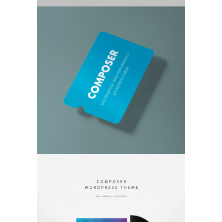
TWO COLUMN IMAGE
PHOTOGRAPHY, THEMES
FULL WIDTH SLIDER
GRAPHICS, PHOTOGRAPHY