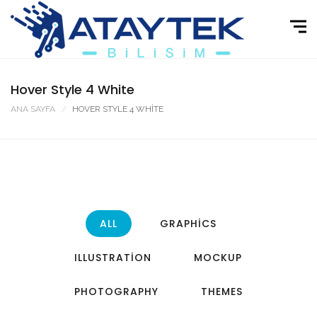
Hover Style 4 White
ANA SAYFA
HOVER STYLE 4 WHITE
ALL
GRAPHICS
ILLUSTRATION
MOCKUP
PHOTOGRAPHY
THEMES