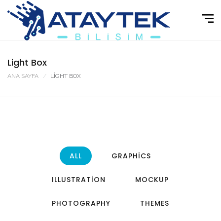
Light Box
ANA SAYFA
LIGHT BOX
ALL
GRAPHICS
ILLUSTRATION
MOCKUP
PHOTOGRAPHY
THEMES