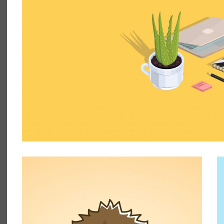
HEDGEHOG
ILLUSTRATION, PHOTOGRAPHY