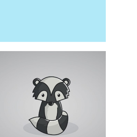
RACOON
MOCKUP, PHOTOGRAPHY