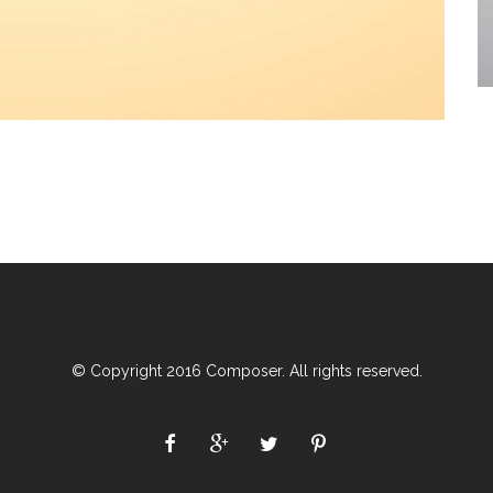
© Copyright 2016 Composer. All rights reserved.