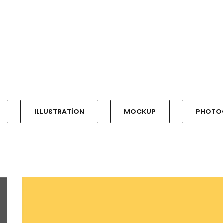
ILLUSTRATION
MOCKUP
PHOTO
WORKSPACE
ILLUSTRATION, PHOTOGRAPHY