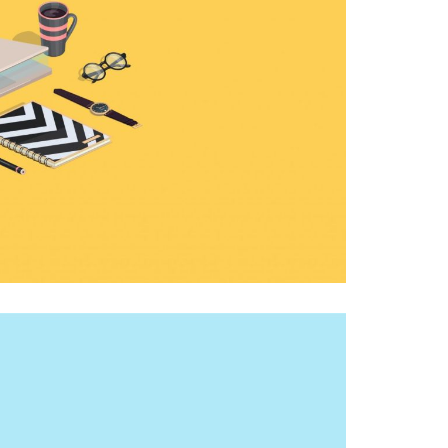
CUTE MONSTER
PHOTOGRAPHY, THEMES