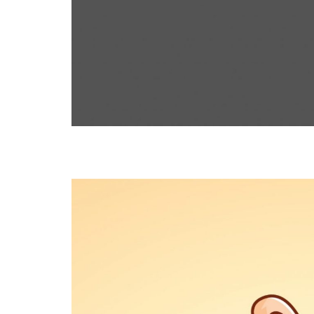
RABBIT
ILLUSTRATION, THEMES