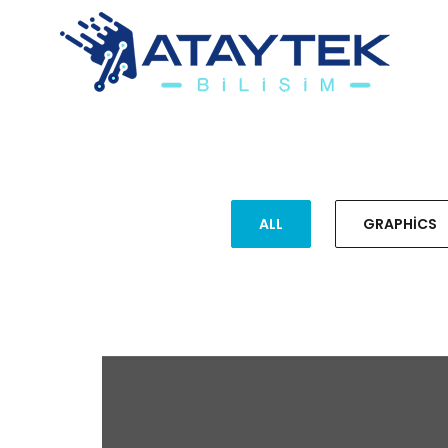
ALL
GRAPHICS
HALLOWEEN COSTUME
GRAPHICS, ILLUSTRATION