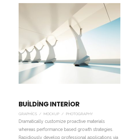
BUILDING INTERIOR
GRAPHICS / MOCKUP / PHOTOGRAPHY
Dramatically customize proactive materials
whereas performance based growth strategies.
Rapidiously develop professional applications via