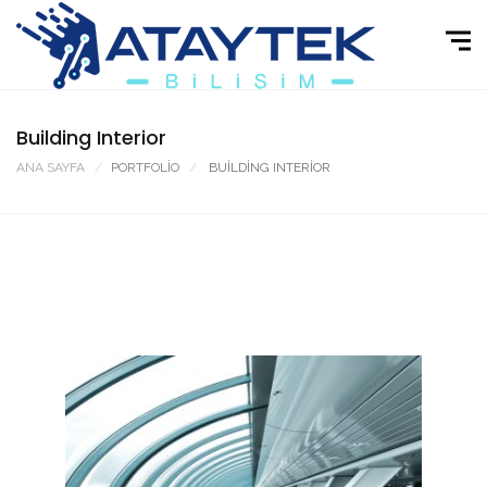
Building Interior
ANA SAYFA
PORTFOLIO
BUILDING INTERIOR