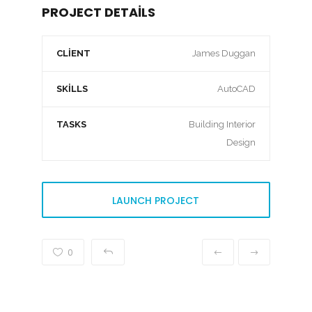
PROJECT DETAILS
CLIENT
James Duggan
SKILLS
AutoCAD
TASKS
Building Interior
Design
LAUNCH PROJECT
0