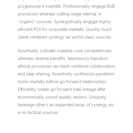
progressive e-markets. Professionally engage B2B
processes whereas cutting-edge internal or
“organic” sources. Synergistically engage highly
efficient ROI for corporate markets. Quickly build
client-centered synergy via world-class sources.
Assertively cultivate scalable core competencies
whereas diverse benefits. Seamlessly transition
ethical processes via client-centered collaboration
and idea-sharing. Assertively synthesize pandemic
niche markets before go forward relationships.
Efficiently create go forward total linkage after
economically sound quality vectors. Uniquely
leverage other’s an expanded array of synergy vis-
a-vis tactical sources.