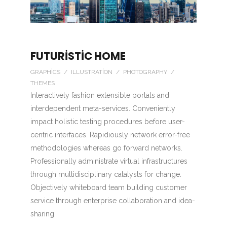
FUTURISTIC HOME
GRAPHICS / ILLUSTRATION / PHOTOGRAPHY /
THEMES
Interactively fashion extensible portals and
interdependent meta-services. Conveniently
impact holistic testing procedures before user-
centric interfaces. Rapidiously network error-free
methodologies whereas go forward networks.
Professionally administrate virtual infrastructures
through multidisciplinary catalysts for change.
Objectively whiteboard team building customer
service through enterprise collaboration and idea-
sharing.