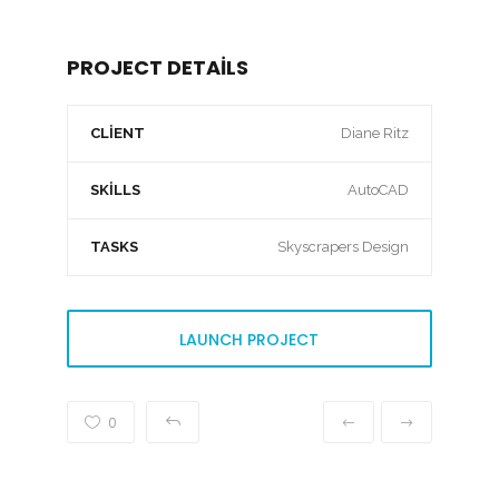
PROJECT DETAILS
CLIENT
Diane Ritz
SKILLS
AutoCAD
TASKS
Skyscrapers Design
LAUNCH PROJECT
0