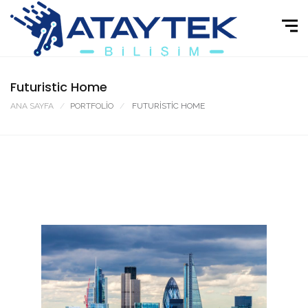
Futuristic Home
ANA SAYFA
PORTFOLIO
FUTURISTIC HOME