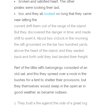
broken and satisfied heart. The other
pirates were looking their last,
too; and they all
looked
so long that they came
near letting the
current drift them out of the range of the island.
But they discovered the danger in time, and made
shift to avert it. About two o’clock in the morning
the raft grounded on the bar two hundred yards
above the head of the island, and they waded
back and forth until they had landed their freight.
Part of the little raft’s belongings consisted of an
old sail, and this they spread over a nook in the
bushes for a tent to shelter their provisions; but
they themselves would sleep in the open air in
good weather, as became outlaws.
They built a fire against the side of a great log