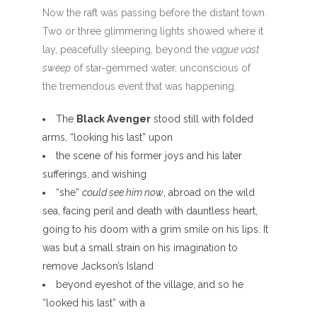
Now the raft was passing before the distant town.
Two or three glimmering lights showed where it
lay, peacefully sleeping, beyond the
vague vast
sweep
of star-gemmed water, unconscious of
the tremendous event that was happening.
The
Black Avenger
stood still with folded
arms, “looking his last” upon
the scene of his former joys and his later
sufferings, and wishing
“she”
could see him now
, abroad on the wild
sea, facing peril and death with dauntless heart,
going to his doom with a grim smile on his lips. It
was but a small strain on his imagination to
remove Jackson’s Island
beyond eyeshot of the village, and so he
“looked his last” with a