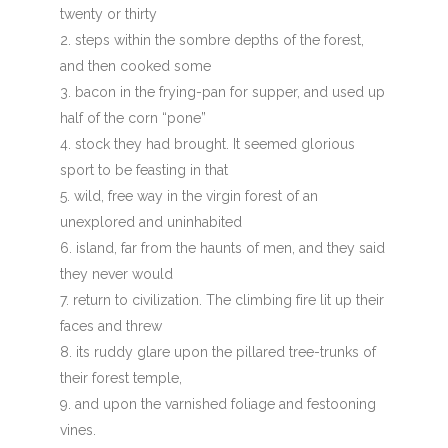
twenty or thirty
steps within the sombre depths of the forest,
and then cooked some
bacon in the frying-pan for supper, and used up
half of the corn “pone”
stock they had brought. It seemed glorious
sport to be feasting in that
wild, free way in the virgin forest of an
unexplored and uninhabited
island, far from the haunts of men, and they said
they never would
return to civilization. The climbing fire lit up their
faces and threw
its ruddy glare upon the pillared tree-trunks of
their forest temple,
and upon the varnished foliage and festooning
vines.