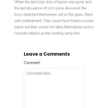
When the last crisp slice of bacon was gone, and
the last allowance of corn pone devoured, the
boys stretched themselves out on the grass, filled
with contentment. They could have found a cooler
place, but they would not deny themselves such a
romantic feature as the roasting camp-fire.
Leave a Comments
Comment
*