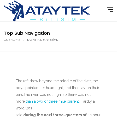
Top Sub Navigation
ANA SAYFA
TOP SUB NAVIGATION
The raft drew beyond the middle of the river; the
boys pointed her head right, and then lay on their
oars.The river was not high, so there was not
more
than a two or three mile current
. Hardly a
word was
said
during the next three-quarters of
an hour.