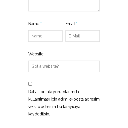
Name
*
Email
*
Website :
Daha sonraki yorumlarımda
kullanılması için adım, e-posta adresim
ve site adresim bu tarayıcıya
kaydedilsin.